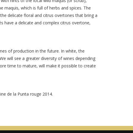
with hints of the local wild maquis (or scrub),
e maquis, which is full of herbs and spices. The
the delicate floral and citrus overtones that bring a
és have a delicate and complex citrus overtone,
s of production in the future. In white, the
We will see a greater diversity of wines depending
ore time to mature, will make it possible to create
aine de la Punta rouge 2014.