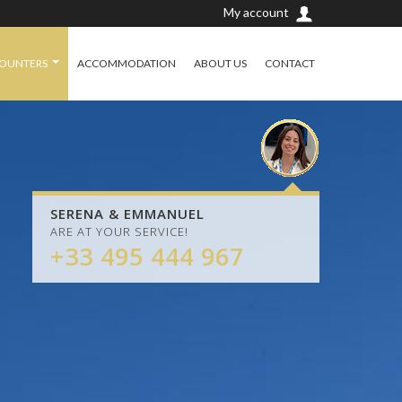
My account
COUNTERS
ACCOMMODATION
ABOUT US
CONTACT
SERENA & EMMANUEL
ARE AT YOUR SERVICE!
+33 495 444 967