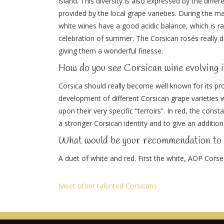
island. This diversity is also expressed by the diffe
provided by the local grape varieties. During the m
white wines have a good acidic balance, which is rar
celebration of summer. The Corsican rosés really d
giving them a wonderful finesse.
How do you see Corsican wine evolving i
Corsica should really become well known for its pro
development of different Corsican grape varieties w
upon their very specific “terroirs”. In red, the con
a stronger Corsican identity and to give an addition
What would be your recommendation t
A duet of white and red. First the white, AOP Cors
Meet other talented Corsicans