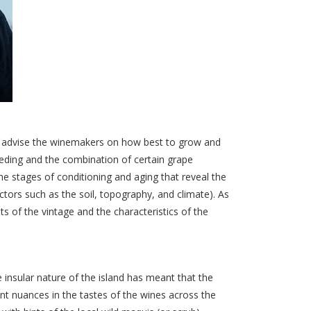
I advise the winemakers on how best to grow and
eeding and the combination of certain grape
 the stages of conditioning and aging that reveal the
ctors such as the soil, topography, and climate). As
s of the vintage and the characteristics of the
e insular nature of the island has meant that the
ant nuances in the tastes of the wines across the