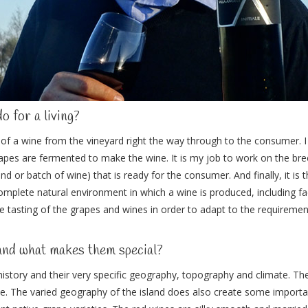
do for a living?
of a wine from the vineyard right the way through to the consumer. 
apes are fermented to make the wine. It is my job to work on the br
lend or batch of wine) that is ready for the consumer. And finally, it is
 complete natural environment in which a wine is produced, including fa
he tasting of the grapes and wines in order to adapt to the requirement
and what makes them special?
 history and their very specific geography, topography and climate. Th
ople. The varied geography of the island does also create some import