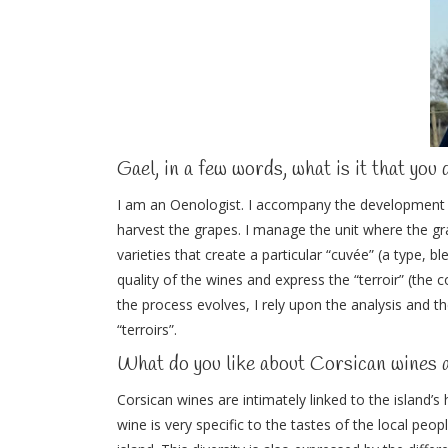
Gael, in a few words, what is it that you 
I am an Oenologist. I accompany the development 
harvest the grapes. I manage the unit where the gr
varieties that create a particular “cuvée” (a type, b
quality of the wines and express the “terroir” (the
the process evolves, I rely upon the analysis and t
“terroirs”.
What do you like about Corsican wines 
Corsican wines are intimately linked to the island’s
wine is very specific to the tastes of the local pe