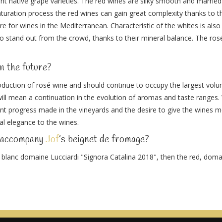
rent native grape varieties. The red wines are silky smooth and married 
aturation process the red wines can gain great complexity thanks to th
e for wines in the Mediterranean. Characteristic of the whites is also 
o stand out from the crowd, thanks to their mineral balance. The ros
n the future?
duction of rosé wine and should continue to occupy the largest volume
ill mean a continuation in the evolution of aromas and taste ranges. 
stant progress made in the vineyards and the desire to give the wines m
al elegance to the wines.
o accompany
Jof
’s beignet de fromage?
e blanc domaine Lucciardi "Signora Catalina 2018", then the red, dom