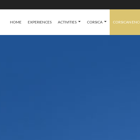
HOME
EXPERIENCES
ACTIVITIES
CORSICA
CORSICAN EN