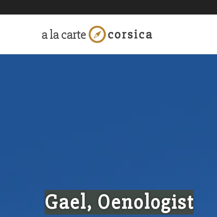
Gael, Oenologist